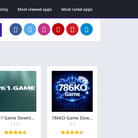
olicy
Most viewed apps
Most rated apps
PK1 Game Download New Earning Platform For Pakistani People
786KO Game Download Best Earning App For Pakistan
1.12.1
6.7