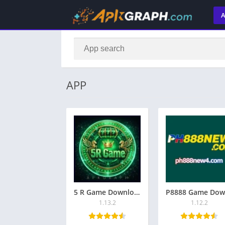
APP
5 R Game Download (Real Money APK) Free For Android
1.13.2
1.12.2