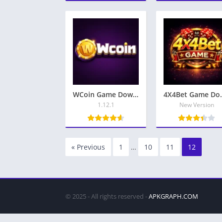
WCoin Game Download (Real Earning App) in Pakistan 2026
4X4Bet Game Downlo
1.12.1
New Version
« Previous
1
…
10
11
12
© 2025 - All rights reserved -
APKGRAPH.COM