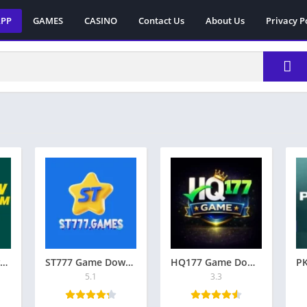
APP
GAMES
CASINO
Contact Us
About Us
Privacy P
P8888 Game Download free (Earning App) in Pakistan 2026
ST777 Game Download Free (New Earning App) in Pakistan 2026
HQ177 Game Download (Latest Earning App) For Android In Pakistan
5.1
3.3