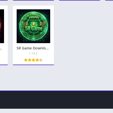
ad New Earning App For Pakistani Users
5R Game Download Latest Earning App For Pakistani People
1.14.2