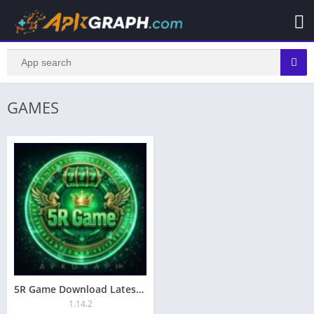
GAMES
5R Game Download Latest Earning App For Pakistani People
1.14.2