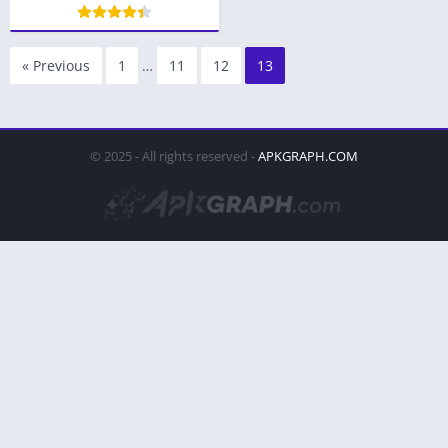
« Previous
1
…
11
12
13
© 2025 - All rights reserved -
APKGRAPH.COM