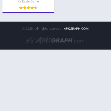
KK Eagle Game
© 2025 - All rights reserved -
APKGRAPH.COM