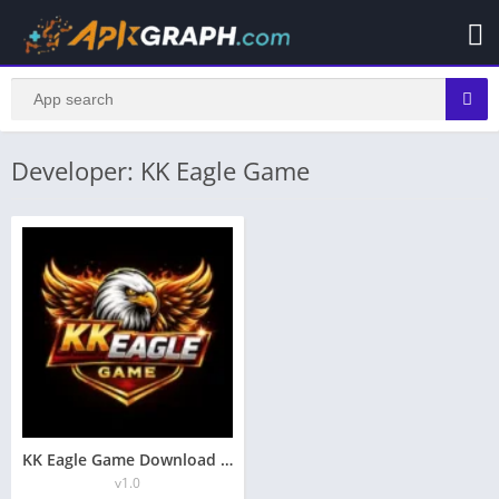
Developer: KK Eagle Game
KK Eagle Game Download (Top Earning App in Pakistan) Android
v1.0