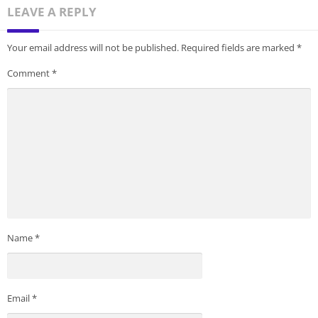
LEAVE A REPLY
One of the main reasons for its popularity is its simple design
and easy navigation. Even beginners can quickly understand
Your email address will not be published.
Required fields are marked
*
how the platform works. Games are organized in categories,
allowing players to find their preferred game with just a few
Comment
*
taps.
You may also try
7C Game
.
Features of KK Eagle Game Latest
Version
Here are some of the key features that make the KK Eagle
Game platform attractive to many users:
Name
*
Easy Earning Opportunities
Players can participate in different games and collect rewards
based on their performance. Learning the gameplay and
Email
*
improving skills can increase your chances of better outcomes.