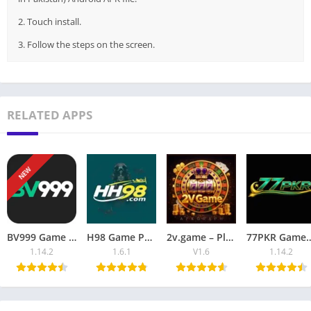
Fast Withdrawals
2. Touch install.
Large Game Collection
High-Quality Graphics
3. Follow the steps on the screen.
Simple and User-Friendly Interface
General Features of KK Eagle Game Platform
How to Download KK Eagle Game APK for Free?
How to Use the KK Eagle Game
Create an Account
RELATED APPS
Choose and Practice Games
Request Withdrawals
Popular Games on KK Eagle Game
Conclusion
NEW
FAQs
What is the KK Eagle Game in Pakistan?
BV999 Game Free Download (New Platform) In Pakistan 2026
H98 Game Pakistan| Download New Earning App 2026
2v.game – Play Slots, Aviator & Live Betting in Pakistan 2026
77PKR Game Download (Real Earning A
KK Eagle Game is a mobile gaming platform where players can
1.14.2
1.6.1
V1.6
1.14.2
enjoy different types of games while having the opportunity to
earn rewards. The platform offers a wide collection of games,
giving users multiple options based on their interests.