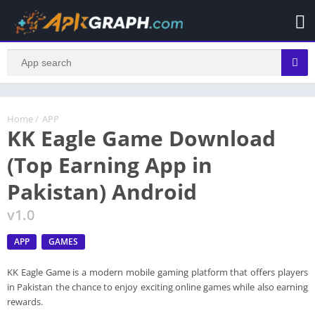
Home
/
APP
KK Eagle Game Download
(Top Earning App in
Pakistan) Android
v1.0
APP
GAMES
KK Eagle Game is a modern mobile gaming platform that offers players
in Pakistan the chance to enjoy exciting online games while also earning
rewards.