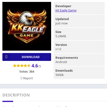
Developer
KK Eagle Game
Updated
just now
Size
5.24MB
Version
v1.0
DOWNLOAD
Requirements
Android
4.6
/5
Downloads
Votes:
364
5000k
Report
DESCRIPTION