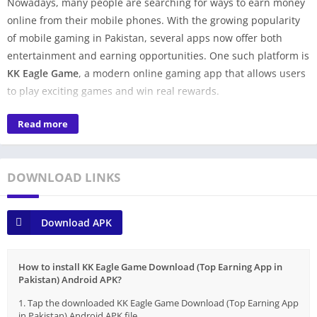
Nowadays, many people are searching for ways to earn money
online from their mobile phones. With the growing popularity
of mobile gaming in Pakistan, several apps now offer both
entertainment and earning opportunities. One such platform is
KK Eagle Game
, a modern online gaming app that allows users
to play exciting games and win real rewards.
KK Eagle Game is designed for players in Pakistan who want to
Read more
enjoy casino-style and skill-based games while also having the
chance to earn real money. The app is easy to download and
free to use, making it accessible to almost anyone with a
DOWNLOAD LINKS
smartphone. In this guide, we will explain everything you need
to know about KK Eagle Game, including how it works, its
Download APK
features, and how you can start playing.
Table of Contents
How to install KK Eagle Game Download (Top Earning App in
Pakistan) Android APK?
What is the KK Eagle Game in Pakistan?
Features of KK Eagle Game Latest Version
1. Tap the downloaded KK Eagle Game Download (Top Earning App
Easy Earning Opportunities
in Pakistan) Android APK file.