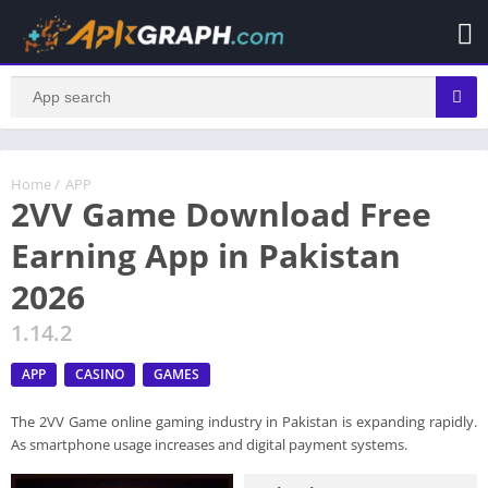
Home
/
APP
2VV Game Download Free
Earning App in Pakistan
2026
1.14.2
APP
CASINO
GAMES
The 2VV Game online gaming industry in Pakistan is expanding rapidly.
As smartphone usage increases and digital payment systems.