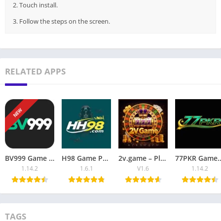
2. Touch install.
3. Follow the steps on the screen.
In this detailed guide, we will explore everything about the 2VV
Login APP, including features, the 2VV Casino Login process,
APK Download steps, referral program, safety considerations,
RELATED APPS
and practical tips for beginners.
Table of Contents
NEW
What is 2VV Game?
Why the 2VV Game is Trending in Pakistan
Growing Interest in Mobile Casino Apps
Local Payment Integration
BV999 Game Free Download (New Platform) In Pakistan 2026
H98 Game Pakistan| Download New Earning App 2026
2v.game – Play Slots, Aviator & Live Betting in Pakistan 2026
77PKR Game Download (Real Earning A
Referral & Bonus System
1.14.2
1.6.1
V1.6
1.14.2
Simple Game Mechanics
2VV Game Referral Program
Top Features of 2VV Game APP
Wide Variety of Games in One App
User-Friendly Interface for All Age Groups
TAGS