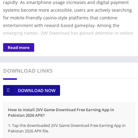
rapidly. As smartphone usage increases and digital payment
systems become more accessible, users are actively searching
for mobile-friendly casino-style platforms that combine
entertainment with reward-based gameplay. Among the
emerging names, 2VV Download has gained attention in online
gaming communities.
Read more
DOWNLOAD LINKS
DOWNLOAD NOW
How to install 2VV Game Download Free Earning App in
Pakistan 2026 APK?
1. Tap the downloaded 2VV Game Download Free Earning App in
Pakistan 2026 APK file.