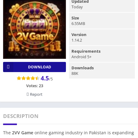
Updated
Today
Size
6.55MB
Version
1.14.2
Requirements
Android 5+
DOWNLOAD
Downloads
88K
4.5
/5
Votes:
23
Report
DESCRIPTION
The
2VV Game
online gaming industry in Pakistan is expanding