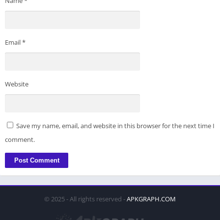
Name
*
Email
*
Website
Save my name, email, and website in this browser for the next time I
comment.
© 2025 - All rights reserved -
APKGRAPH.COM
The platform typically operates through: