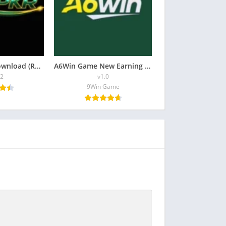
77PKR Game Download (Real Earning App) in Pakistan 2026
A6Win Game New Earning App Free For Android in 2026
.2
v1.0
9Win Game
entertainment, and table game formats. The
 user-friendly interface.
s secure wallet integration and fast
 or transaction-related issues. Overall, 786