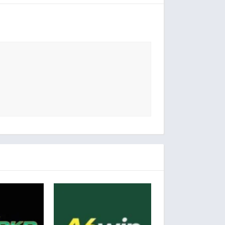
offers. Moreover, it supports secure deposits
K, users can safely install the application