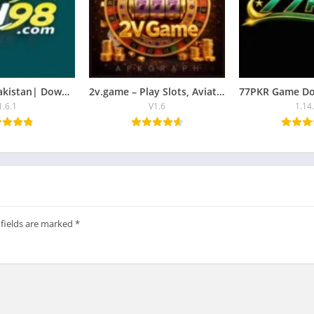
d?
H98 Game Pakistan| Download New Earning App 2026
2v.game – Play Slots, Aviator & Live Betting in Pakistan 2026
1.6.1
V1.6
1.14
application offering a variety of digital card games, slot-based 
 fields are marked
*
ce and visually engaging gameplay while maintaining a simple and
single dashboard after completing 786KO Login. The system support
atforms.
tallation, and customer support assistance is available for account