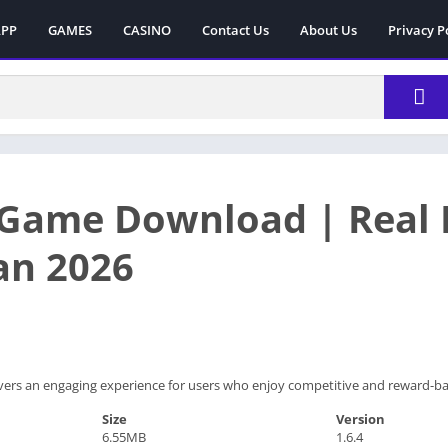
APP
GAMES
CASINO
Contact Us
About Us
Privacy P
Game Download | Real E
an 2026
ers an engaging experience for users who enjoy competitive and reward-b
Size
Version
6.55MB
1.6.4