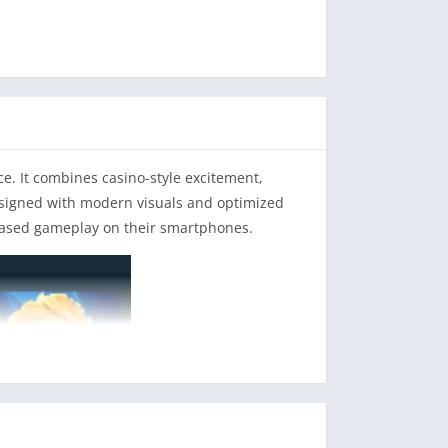
e. It combines casino-style excitement,
Designed with modern visuals and optimized
based gameplay on their smartphones.