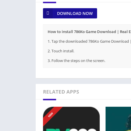
DOWNLOAD NOW
How to install 786Ko Game Download | Real E
The platform provides attractive welcome rew
1. Tap the downloaded 786Ko Game Download | R
and withdrawals through trusted payment met
2. Touch install.
on their Android devices.
3. Follow the steps on the screen.
Table of Contents
What is 786KO Game?
Game Categories Available in 786KO Game 202
RELATED APPS
Core Features of 786KO Game APP
Extensive Game Library
Optimized Android Performance
Real Cash Reward Opportunities
NEW
Secure Payment Integration
Clean and Simple Interface
Verified 786KO Game APK