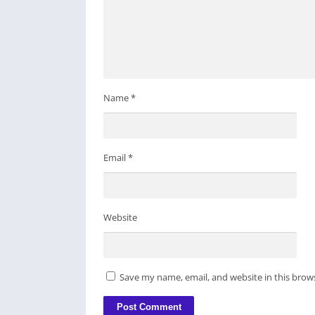
KO Game APP is suitable for users seeking q
Game Categories Available i
The latest 786 KO Game update introduces a 
Name
*
Classic Rummy Arena
Pro Poker Tables
Mega Spin Slots
Email
*
Teen Patti Live
Andar Bahar Classic
Blackjack Pro
Website
Baccarat Royale
Dragon Tiger Challenge
Fortune Jewel Spin
Save my name, email, and website in this brow
Speed Dice Match
Golden Card Clash