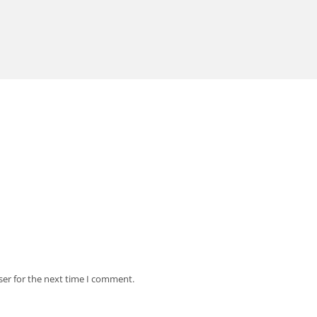
uick-play games, competitive formats, and reward-based entertain
n 786KO Game 2026 Version
wide selection of interactive games, including:
ser for the next time I comment.