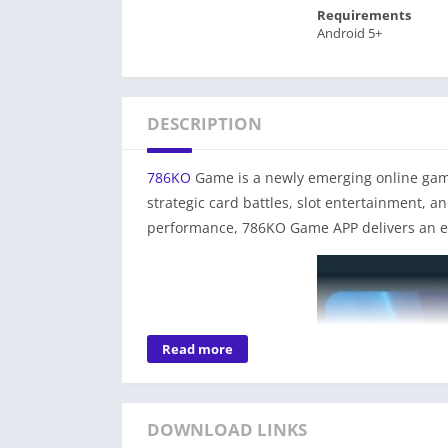
Requirements
Android 5+
DESCRIPTION
786KO
Game is a newly emerging online gamin
strategic card battles, slot entertainment,
performance, 786KO Game APP delivers an e
Read more
DOWNLOAD LINKS