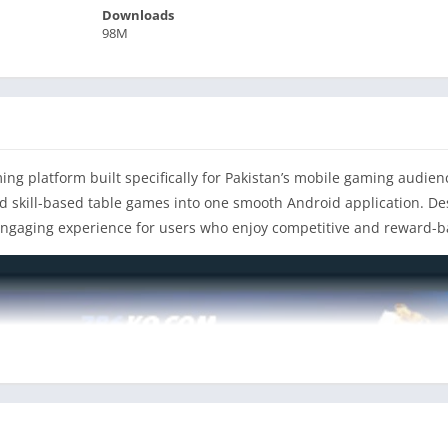
Downloads
98M
g platform built specifically for Pakistan’s mobile gaming audienc
 and skill-based table games into one smooth Android application. 
ngaging experience for users who enjoy competitive and reward-