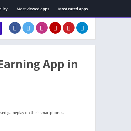
olicy
Most viewed apps
Most rated apps
arning App in
ased gameplay on their smartphones.