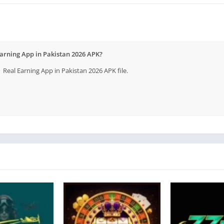
arning App in Pakistan 2026 APK?
ards for new players along with daily incentives and promotional 
eal Earning App in Pakistan 2026 APK file.
hods like EasyPaisa and JazzCash. With its verified 786KO Game AP
6 Version