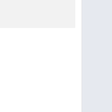
ment on mobile devices.