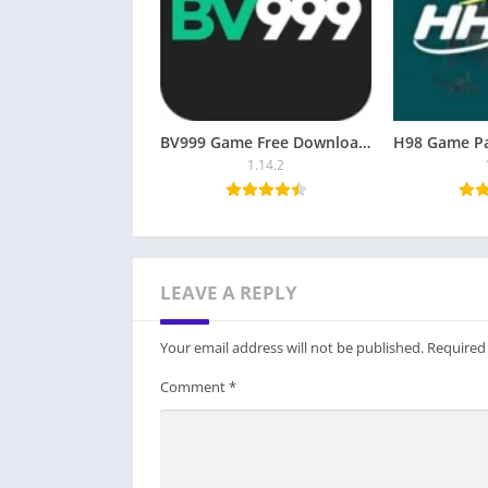
Extra Highlights in the Latest Version
How to Download 786KO Game APK on Androi
786KO Game Login Process
786KO Game Referral Program Guide
Professional Gameplay Tips
Pros and Cons of 786KO Game
Pros
BV999 Game Free Download (New Platform) In Pakistan 2026
Cons
1.14.2
Our Independent Experience
Conclusion
Frequently Asked Questions
What is 786KO Game?
LEAVE A REPLY
786KO Game is a casino-style Android gaming 
Your email address will not be published.
Required
app is designed to provide smooth performan
Comment
*
Players can access multiple games inside a 
transactions via Pakistani digital payment pl
The verified 786KO Game APK ensures safe ins