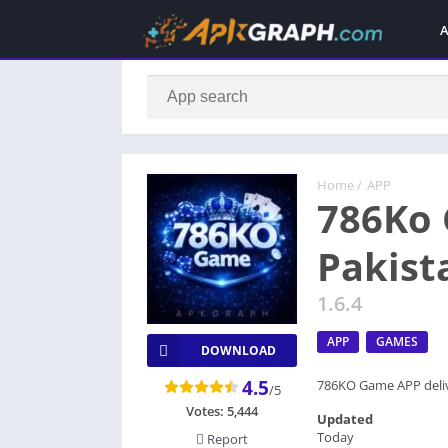
Home
/
APP
786Ko 
Pakist
1.6.4
APP
GAMES
DOWNLOAD
4.5
786KO Game APP deliv
/5
Votes:
5,444
Updated
Today
Report