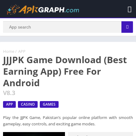
Home
/
APP
JJJPK Game Download (Best
Earning App) Free For
Android
V8.3
APP
CASINO
GAMES
Play the JJJPK Game, Pakistan’s popular online platform with smooth
gameplay, easy controls, and exciting game modes.