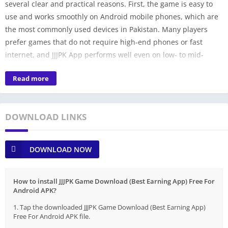
several clear and practical reasons. First, the game is easy to
use and works smoothly on Android mobile phones, which are
the most commonly used devices in Pakistan. Many players
prefer games that do not require high-end phones or fast
internet, and JJJPK App performs well even on low- to mid-
range devices. Its simple design and quick loading time make it
Read more
accessible for users of all experience levels.
DOWNLOAD LINKS
DOWNLOAD NOW
How to install JJJPK Game Download (Best Earning App) Free For
Android APK?
1. Tap the downloaded JJJPK Game Download (Best Earning App)
Free For Android APK file.