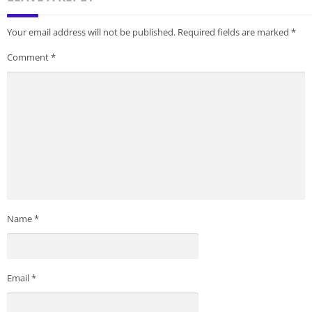
Multiple Game Modes
Smooth Performance
Your email address will not be published.
Required fields are marked
*
Secure Platform
Fast System Response
Comment
*
Regular Updates
Lightweight Application
JJJPK Game Updates and Improvements 2026
Benefits of Playing JJJPK Game
Tips to Improve Performance in JJJPK Game
JJJPK Game for Beginners
Advanced Strategies for Experienced Players
Is JJJPK Game Safe to Use?
How to Download JJJPK Game?
JJJPK Game Registration Process
Conclusion
Name
*
FAQs
What is JJJPK Game in Pakistan?
Email
*
The JJJPK Game in Pakistan is an online gaming platform that
has become popular among players across the country. It offers