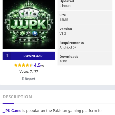
Updated
2 hours
Size
15MB
Version
V8.3
Requirements
Andriod 5+
DOWNLOAD
Downloads
100K
4.5
/5
Votes:
7,477
Report
DESCRIPTION
JJJPK Game
is popular on the Pakistan gaming platform for