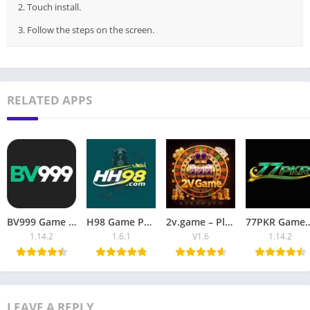
2. Touch install.
3. Follow the steps on the screen.
Another major reason for its popularity is trust and
consistency. Pakistani gamers prefer platforms that feel
RELATED APPS
reliable and stable, and JJJPK APK offers regular updates,
smooth gameplay, and a user-friendly system. The game also
supports both mobile and desktop users, allowing people to
play according to their convenience. In addition, its skill-based
gameplay keeps users engaged and motivated. Because of
these factors, JJJ PK App has gained strong acceptance and
continues to grow within Pakistan’s gaming community.
BV999 Game Free Download (New Platform) In Pakistan 2026
H98 Game Pakistan| Download New Earning App 2026
2v.game – Play Slots, Aviator & Live Betting in Pakistan 2026
77PKR Game Download (Real Earning A
1.14.2
1.6.1
V1.6
1.14.2
Table of Contents
What is JJJPK Game in Pakistan?
Special Features of JJJPK Game in Pakistan 2026
LEAVE A REPLY
User-Friendly Interface