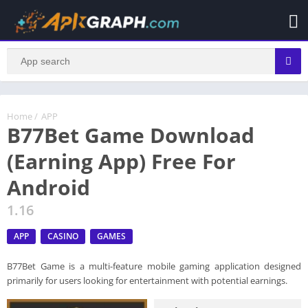
Home
/
APP
B77Bet Game Download
(Earning App) Free For
Android
1.16
APP
CASINO
GAMES
B77Bet Game is a multi-feature mobile gaming application designed
primarily for users looking for entertainment with potential earnings.