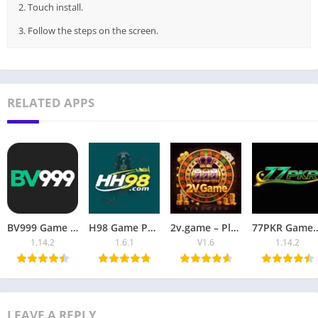
2. Touch install.
3. Follow the steps on the screen.
Whether you enjoy slots, card games, prediction games, or
quick-play mini-games, B77Bet provides users with an
extensive collection that makes online gaming more engaging
and rewarding.
RELATED APPS
Table of Contents
What is the B77Bet Game?
Why is the B77Bet Game Trending in Pakistan?
Simple and Beginner-Friendly
Fast Earning Options
Smooth Performance on All Devices
Secure and Local Payment Methods
BV999 Game Free Download (New Platform) In Pakistan 2026
H98 Game Pakistan| Download New Earning App 2026
2v.game – Play Slots, Aviator & Live Betting in Pakistan 2026
77PKR Game Download (Real Earning A
Engaging Game Collection
B77Bet Game Referral Program
1.14.2
1.6.1
V1.6
1.14.2
How does the referral program work?
Top Features of B77Bet Game
Wide Variety of Games
User-Friendly Interface
High-Quality Graphics & Audio
LEAVE A REPLY