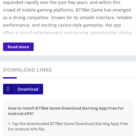
expanded rapidly over the past few years, and within this
crowd of mobile gaming platforms, B77Bet Game has emerged
as a strong competitor. Known for its smooth interface, reliable
performance, and exciting casino-style gameplay, the app
offers a mix of entertainment and earning opportunities similar
to well-known platforms such as
Q5Bet Game
, ZC777 Game,
Read more
BN55 Game, and 4T Win.
DOWNLOAD LINKS
Download
How to install B77Bet Game Download (Earning App) Free For
Android APK?
1. Tap the downloaded B77Bet Game Download (Earning App) Free
For Android APK file.