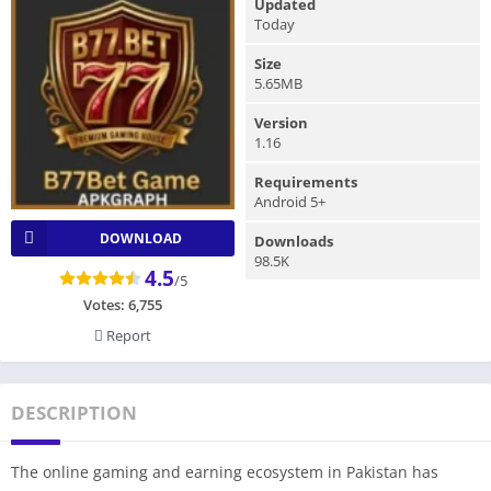
Updated
Today
Size
5.65MB
Version
1.16
Requirements
Android 5+
DOWNLOAD
Downloads
98.5K
4.5
/5
Votes:
6,755
Report
DESCRIPTION
The online gaming and earning ecosystem in Pakistan has