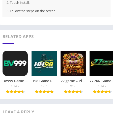
2. Touch install.
3. Follow the steps on the screen.
Table of Contents
RELATED APPS
What Is the CX777 Game?
Why Is It Trending in Pakistan?
CX777 Game Referral Program
Top Features of CX777 Game Latest in Pakistan
Wide Range of Games in a Single App
Simple and User-Friendly Interface
High-Quality Graphics and Sound Effects
Daily Rewards and Free Coins
BV999 Game Free Download (New Platform) In Pakistan 2026
H98 Game Pakistan| Download New Earning App 2026
2v.game – Play Slots, Aviator & Live Betting in Pakistan 2026
77PKR Game Download (Real Earning A
Secure Payments and Instant Withdrawals
1.14.2
Smooth Performance Across All Devices
1.6.1
V1.6
1.14.2
Is the CX777 APK Safe and Reliable?
Tips & Tricks to Win More in CX777
Other Games
How to Download CX777 Game APK?
LEAVE A REPLY
Conclusion