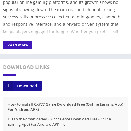
popular online gaming platforms, and its growth shows no
signs of slowing down. The main reason behind its rising
success is its impressive collection of mini-games, a smooth
and responsive interface, and a reward-driven system that
keeps players engaged for longer. Whether you prefer skill-
based challenges, classic casino-style games, or simply casual
Read more
entertainment apps, CX777 APK brings all these categories
together in a single, convenient platform. As a result, users of
all interest levels can easily find something that suits their
DOWNLOAD LINKS
style.
Download
How to install CX777 Game Download Free (Online Earning App)
For Android APK?
1. Tap the downloaded CX777 Game Download Free (Online
Earning App) For Android APK file.