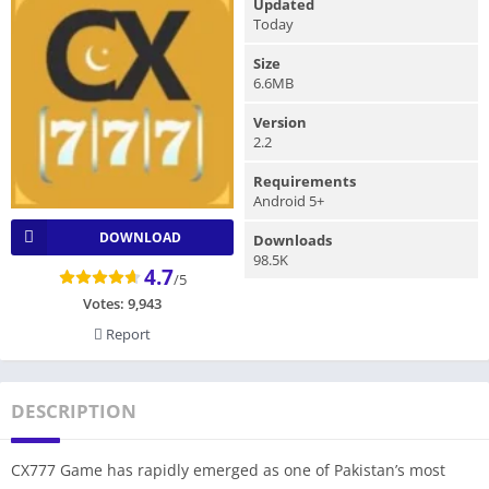
Updated
Today
Size
6.6MB
Version
2.2
Requirements
Android 5+
DOWNLOAD
Downloads
98.5K
4.7
/5
Votes:
9,943
Report
DESCRIPTION
CX777 Game has rapidly emerged as one of Pakistan’s most