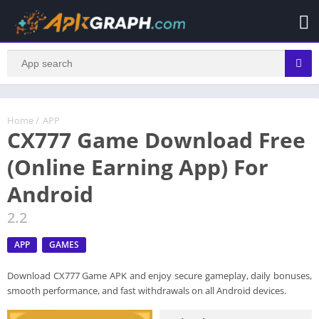
Home
/
APP
CX777 Game Download Free
(Online Earning App) For
Android
2.2
APP
GAMES
Download CX777 Game APK and enjoy secure gameplay, daily bonuses,
smooth performance, and fast withdrawals on all Android devices.