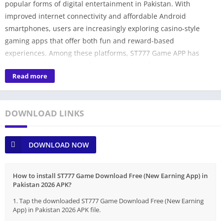
popular forms of digital entertainment in Pakistan. With
improved internet connectivity and affordable Android
smartphones, users are increasingly exploring casino-style
gaming apps that offer both fun and reward-based
experiences. Among these platforms, ST777 Game APP has
gained notable attention for its smooth performance, user-
Read more
friendly design, and engaging gameplay. Designed specifically
for mobile users, ST777 APK delivers a balanced gaming
experience that combines entertainment, bonuses, and
DOWNLOAD LINKS
convenience in one application.
DOWNLOAD NOW
How to install ST777 Game Download Free (New Earning App) in
Pakistan 2026 APK?
1. Tap the downloaded ST777 Game Download Free (New Earning
App) in Pakistan 2026 APK file.