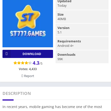
Updated
Today
Size
40MB
Version
5.1
Requirements
Android 4+
DOWNLOAD
Downloads
99K
4.3
/5
Votes:
4,433
Report
DESCRIPTION
In recent years, mobile gaming has become one of the most