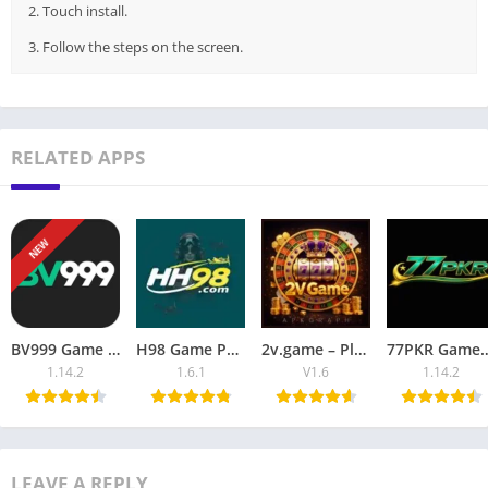
2. Touch install.
3. Follow the steps on the screen.
RELATED APPS
NEW
BV999 Game Free Download (New Platform) In Pakistan 2026
H98 Game Pakistan| Download New Earning App 2026
2v.game – Play Slots, Aviator & Live Betting in Pakistan 2026
77PKR Game Download (Real Earning A
1.14.2
1.6.1
V1.6
1.14.2
Table of Contents
LEAVE A REPLY