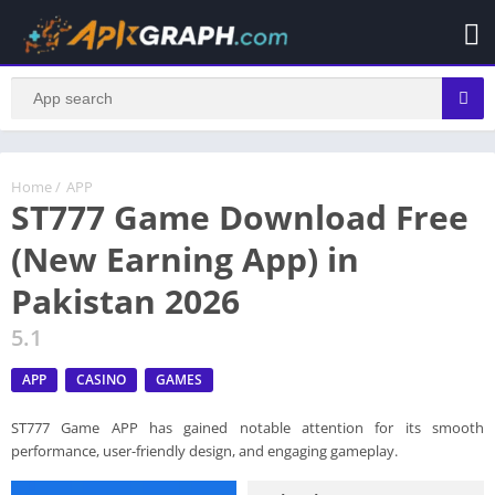
Home
/
APP
ST777 Game Download Free
(New Earning App) in
Pakistan 2026
5.1
APP
CASINO
GAMES
ST777 Game APP has gained notable attention for its smooth
performance, user-friendly design, and engaging gameplay.