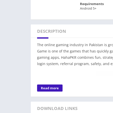
Requirements
Android 5+
DESCRIPTION
The online gaming industry in Pakistan is g
Game is one of the games that has quickly g
gaming apps, HahaPKR combines fun, strateg
login system, referral program, safety, and e
Read more
DOWNLOAD LINKS