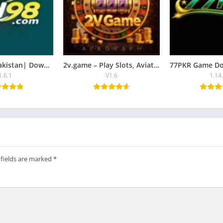
H98 Game Pakistan| Download New Earning App 2026
2v.game – Play Slots, Aviator & Live Betting in Pakistan 2026
1.6.1
V1.6
1.14
e gaming APP designed mainly for Pakistani users. It offers a wid
latform. The game allows users to play for fun or earn real rewards
 between entertainment and earning opportunities. Players can en
 fields are marked
*
mes, all optimized for fast performance and fair play.
ng in Pakistan?
ral important reasons. First of all, it supports local payment meth