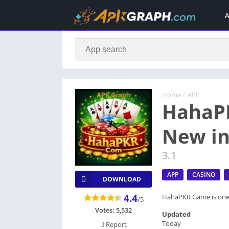
Home
/
APP
HahaPK
New in
3.1
APP
CASINO
DOWNLOAD
4.4
HahaPKR Game is one o
/5
Votes:
5,532
Updated
Today
Report