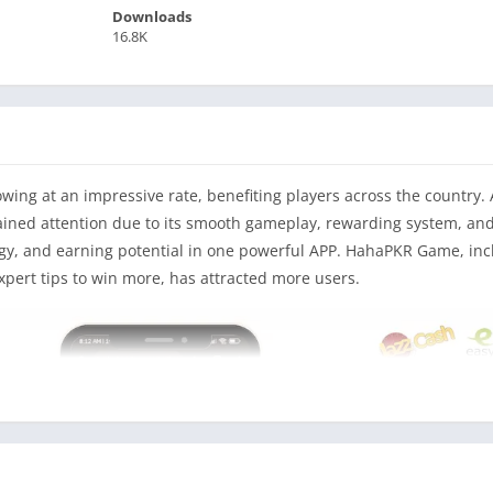
Downloads
16.8K
rowing at an impressive rate, benefiting players across the count
ained attention due to its smooth gameplay, rewarding system, and
y, and earning potential in one powerful APP. HahaPKR Game, incl
xpert tips to win more, has attracted more users.