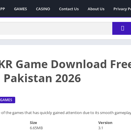
APP
GAMES
CASINO
Contact Us
About Us
Privacy P
R Game Download Free 
 Pakistan 2026
GAMES
f the games that has quickly gained attention due to its smooth gameplay
Size
Version
6.65MB
3.1