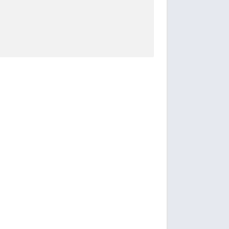
w and mid-range smartphones, which is ideal
ough gaming. As a result, HahaPKR has
s using a unique referral code and earn
P.