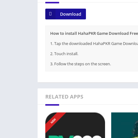
Download
How to install HahaPKR Game Download Free 
1. Tap the downloaded HahaPKR Game Download F
2. Touch install.
3. Follow the steps on the screen.
Table of Contents
What is HahaPKR Game?
RELATED APPS
Why HahaPKR Game is Trending in Pakistan?
HahaPKR Game Referral Program
Top Features of HahaPKR Game Latest 2026
Wide Variety of Games in One App
NEW
User-Friendly Interface for All Age Groups
High-Quality Graphics & Sound Effects
Daily Bonuses, Free Coins, and Seasonal Rewar