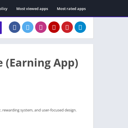
olicy
Most viewed apps
Most rated apps
(Earning App)
, rewarding system, and user-focused design.