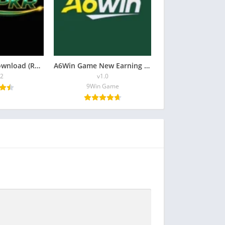
77PKR Game Download (Real Earning App) in Pakistan 2026
A6Win Game New Earning App Free For Android in 2026
.2
v1.0
9Win Game
e variety of card games, luck-based games,
 by using in-game coins and participating in
joy games like Teen Patti, Rummy, Ludo-
ods, making it easier for Pakistani users to