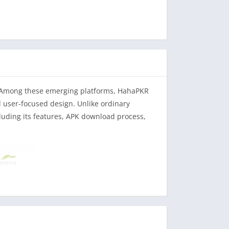
ry. Among these emerging platforms, HahaPKR
 user-focused design. Unlike ordinary
uding its features, APK download process,