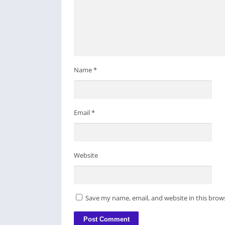
deposit and withdraw money without any com
for the local market. Moreover, the referra
become a trusted name among online gaming 
HahaPKR Game Referral Pr
Name
*
The HahaPKR referral program is one of the s
rewards when those friends sign up and star
Typically, the referral system works as follow
Email
*
You share your referral code or link.
Your friend completes the HahaPKR login a
Website
Both you and your friend receive bonus co
Continuous earnings are possible when ref
This system benefits both casual players 
Save my name, email, and website in this brow
Top Features of HahaPKR Ga