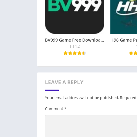
Secure Payments & Instant Withdrawals
Smooth Performance Across Devices
Tips & Tricks to Win More in HahaPKR Com
Other Games
How to Download HahaPKR Game APK?
Is HahaPKR APK Safe and Reliable?
Conclusion
BV999 Game Free Download (New Platform) In Pakistan 2026
FAQs
1.14.2
What is HahaPKR Game?
HahaPKR Game is a modern casino-style onlin
LEAVE A REPLY
and skill-based challenges within a single p
daily events.
What makes HahaPKR different is its balance
Your email address will not be published.
Required
style variations, and newly launched mini-ga
Comment
*
Why HahaPKR Game is Trendi
HahaPKR Game is trending in Pakistan for seve