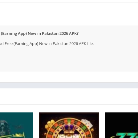
(Earning App) New in Pakistan 2026 APK?
ree (Earning App) New in Pakistan 2026 APK file.
ds