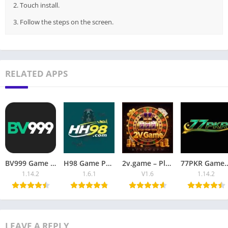
2. Touch install.
3. Follow the steps on the screen.
What truly sets J188 Form Game apart is its balance between
fun and functionality. Whether you are a casual gamer or
RELATED APPS
someone looking to explore online casino-style gaming, this
app delivers a complete experience.
Table of Contents
What Is J188 Form Game?
Why J188 Form Is Trending in Pakistan?
J188 Game Referral Program, Earn More by Sharing
BV999 Game Free Download (New Platform) In Pakistan 2026
H98 Game Pakistan| Download New Earning App 2026
2v.game – Play Slots, Aviator & Live Betting in Pakistan 2026
77PKR Game Download (Real Earning A
Features That Make J188 Form Game Stand Out
1.14.2
1.6.1
V1.6
1.14.2
Wide Variety of Games in One App
User-Friendly Interface for All Age Groups
High-Quality Graphics & Sound Effects
Daily Bonuses, Free Coins, and Seasonal Rewards
Secure Payments & Instant Withdrawals
LEAVE A REPLY