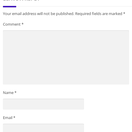
Smooth Performance Across Devices
New and Popular Games Available on J188 APP
Tips & Tricks to Win More in J188 Game
Your email address will not be published.
Required fields are marked
*
How to Download J188 Form APK?
Comment
*
J188 Login
Is J188 Form APK Safe and Reliable?
Mobile-Friendly Design & Search Optimization
Pros and Cons
Pros
Cons
Conclusion
FAQs
What Is J188 Form Game?
Name
*
J188 Form is a casino-style gaming APP that offers a wide
collection of slot games, card games, and interactive mini-
games. It is designed to provide entertainment while also
Email
*
giving players opportunities to earn rewards through
gameplay, bonuses, and referral programs.