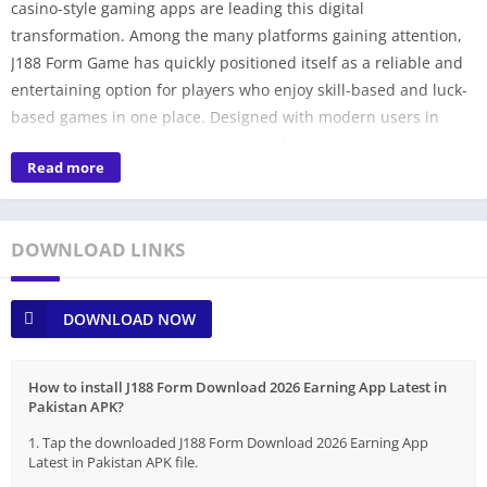
casino-style gaming apps are leading this digital
transformation. Among the many platforms gaining attention,
J188 Form Game has quickly positioned itself as a reliable and
entertaining option for players who enjoy skill-based and luck-
based games in one place. Designed with modern users in
mind, this app combines smooth performance, exciting
Read more
rewards, and easy accessibility.
DOWNLOAD LINKS
DOWNLOAD NOW
How to install J188 Form Download 2026 Earning App Latest in
Pakistan APK?
1. Tap the downloaded J188 Form Download 2026 Earning App
Latest in Pakistan APK file.