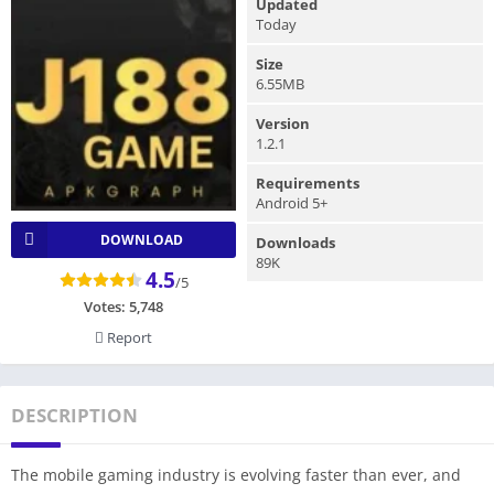
Updated
Today
Size
6.55MB
Version
1.2.1
Requirements
Android 5+
DOWNLOAD
Downloads
89K
4.5
/5
Votes:
5,748
Report
DESCRIPTION
The mobile gaming industry is evolving faster than ever, and