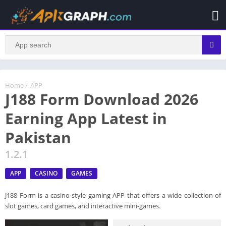
Home
/
APP
J188 Form Download 2026
Earning App Latest in
Pakistan
1.2.1
APP
CASINO
GAMES
J188 Form is a casino-style gaming APP that offers a wide collection of
slot games, card games, and interactive mini-games.