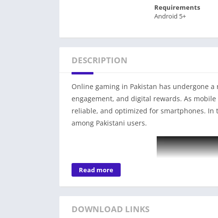
Requirements
Android 5+
DESCRIPTION
Online gaming in Pakistan has undergone a ra
engagement, and digital rewards. As mobile i
reliable, and optimized for smartphones. In
among Pakistani users.
Read more
DOWNLOAD LINKS