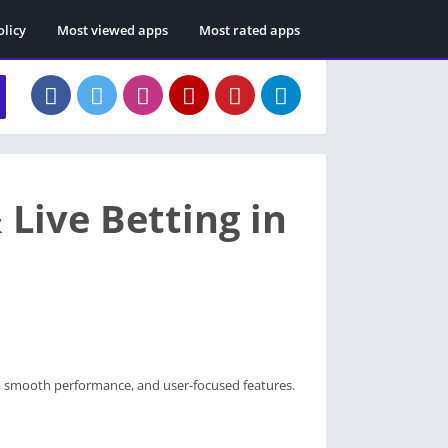
olicy
Most viewed apps
Most rated apps
 Live Betting in
s, smooth performance, and user-focused features.