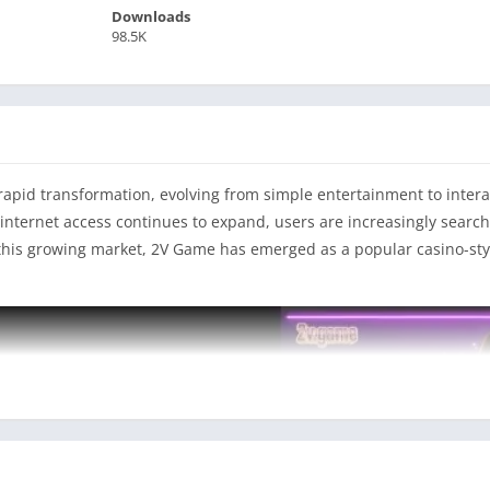
Downloads
98.5K
pid transformation, evolving from simple entertainment to interac
nternet access continues to expand, users are increasingly search
 this growing market, 2V Game has emerged as a popular casino-sty