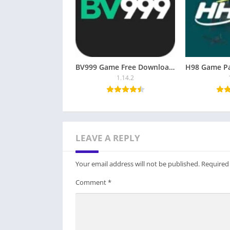
Moreover, its lightweight structure and mobil
Table of Contents
What Is 2V Game?
Why the 2V Game Is Trending in Pakistan?
BV999 Game Free Download (New Platform) In Pakistan 2026
2V Game Referral Program
1.14.2
Best Features of 2V Game New in Pakistn
Wide Variety of Games in One App
User-Friendly Interface for All Age Groups
High-Quality Graphics and Sound Effects
Daily Bonuses, Free Coins, and Seasonal Rewar
Secure Payments and Instant Withdrawals
LEAVE A REPLY
Smooth Performance Across Devices
Tips and Tricks to Win More in 2V Game
Your email address will not be published.
Required
How to Download 2V Game APK?
Is 2V Game APK Safe and Reliable?
Comment
*
Conclusion
What Is 2V Game?