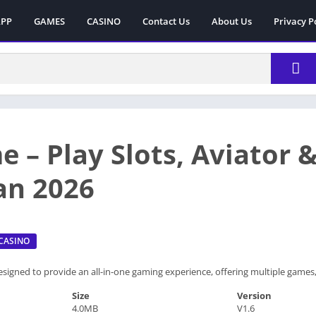
APP
GAMES
CASINO
Contact Us
About Us
Privacy P
 – Play Slots, Aviator &
an 2026
CASINO
signed to provide an all-in-one gaming experience, offering multiple game
Size
Version
4.0MB
V1.6