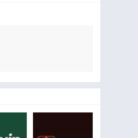
formance, and user-focused features.