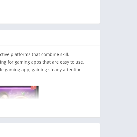
tive platforms that combine skill,
ing for gaming apps that are easy to use,
le gaming app, gaining steady attention