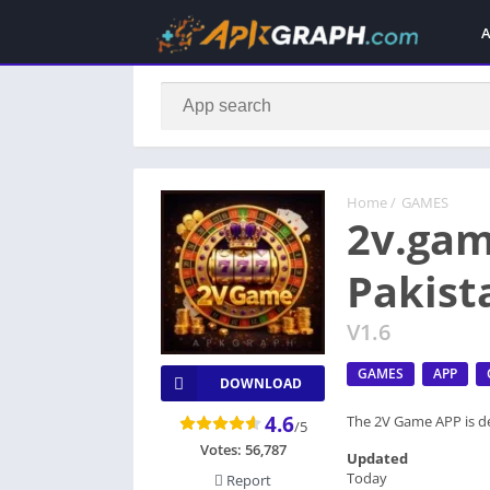
Home
/
GAMES
2v.game
Pakist
V1.6
GAMES
APP
DOWNLOAD
4.6
The 2V Game APP is de
/5
Votes:
56,787
Updated
Today
Report