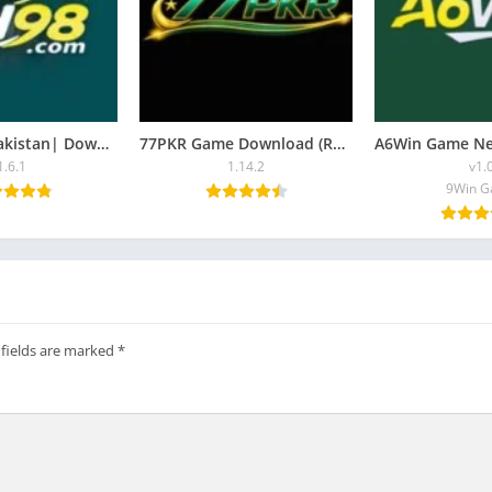
e-first design make it suitable for a wide range of Android devices
H98 Game Pakistan| Download New Earning App 2026
77PKR Game Download (Real Earning App) in Pakistan 2026
1.6.1
1.14.2
v1.
9Win 
ds
 fields are marked
*