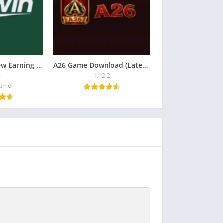
.
A6Win Game New Earning App Free For Android in 2026
A26 Game Download (Latest 2026) Earning App in Pakistan
0
1.12.2
Game