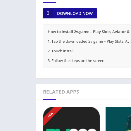
DOWNLOAD NOW
How to install 2v.game – Play Slots, Aviator &
1. Tap the downloaded 2v.game – Play Slots, Avia
2. Touch install.
3. Follow the steps on the screen.
RELATED APPS
NEW
The 2V Game APP is designed to provide an a