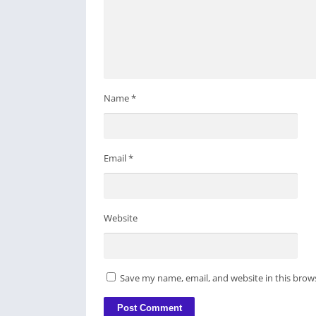
2V Game is a casino-style online gaming appl
installing multiple apps, users can access 
The app is mainly available through 2V Game 
different game categories, manage bonuses, 
simplicity and consistency. The platform re
Name
*
gameplay systems.
Why the 2V Game Is Trending
Email
*
The growing popularity of the 2V Game in Pak
used in the country, ensuring stable perfo
searches for 2V Download, 2V.com, and 2VV G
Website
players are choosing M6.com as their prefer
2V Game Referral Program
Save my name, email, and website in this brow
The 2V Game referral program is one of its mo