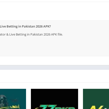
 Live Betting in Pakistan 2026 APK?
tor & Live Betting in Pakistan 2026 APK file.
ll-in-one gaming experience, offering multiple games, smooth per