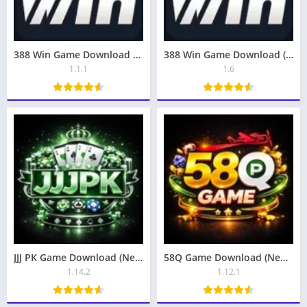
388 Win Game Download Real Earning App For Pakistan
388 Win Game Download (Latest Earning App) For Android Users
1.1.1
1.6
JJJ PK Game Download (New Earning Platform) For Pakistan
58Q Game Download (New Earning App) For Pakistani People
1.14.2
1.12.1