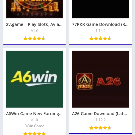
2v.game – Play Slots, Aviator & Live Betting in Pakistan 2026
77PKR Game Download (Real Earning App) in Pakistan 2026
V1.6
1.14.2
A6Win Game New Earning App Free For Android in 2026
A26 Game Download (Latest 2026) Earning App in Pakistan
v1.0
1.12.2
9Win Game