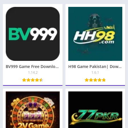
BV999 Game Free Download (New Platform) In Pakistan 2026
H98 Game Pakistan| Download New Earning App 2026
1.14.2
1.6.1