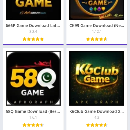
666P Game Download Latest (Earning APK) Free For Android
CK99 Game Download (New Earning Platform) For Pakistan
3.2.4
1.12.1
58Q Game Download (Best Earning APK) Free For Android
K6Club Game Download 2026 (Earning App) For Pakistan
1,6,1
4.3