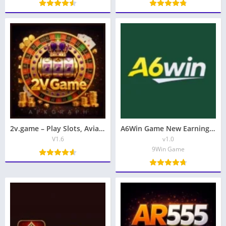
2v.game – Play Slots, Aviator & Live Betting in Pakistan 2026
A6Win Game New Earning App Free For Android in 2026
V1.6
v1.0
9Win Game