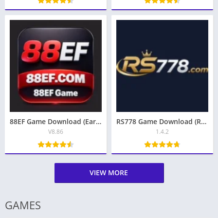
88EF Game Download (Earning App) Free For Pakistan 2026
RS778 Game Download (Real Earning Platform) Free For Android
V8.86
1.4.2
VIEW MORE
GAMES