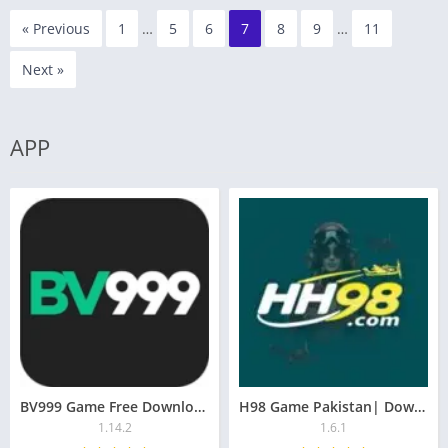
« Previous
1
…
5
6
7
8
9
…
11
Next »
APP
BV999 Game Free Download (New Platform) In Pakistan 2026
H98 Game Pakistan| Download New Earning App 2026
1.14.2
1.6.1