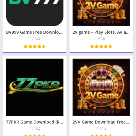
BV999 Game Free Download (New Platform) In Pakistan 2026
2v.game – Play Slots, Aviator & Live Betting in Pakistan 2026
1.14.2
V1.6
77PKR Game Download (Real Earning App) in Pakistan 2026
2VV Game Download Free Earning App in Pakistan 2026
1.14.2
1.14.2