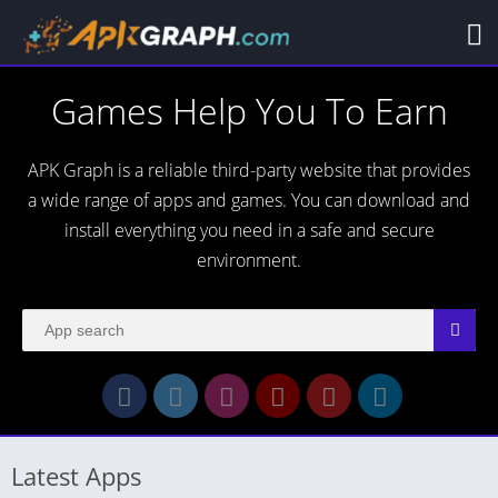
Games Help You To Earn
APK Graph is a reliable third-party website that provides
a wide range of apps and games. You can download and
install everything you need in a safe and secure
environment.
Latest Apps