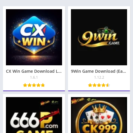
CX Win Game Download Latest Earning App In Pakistan
9Win Game Download (Earning App) New in Pakistan 2026
1.6.1
1.12.2