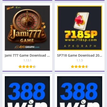
Jami 777 Game Download Free (Earning APK) in Pakistan
SP718 Game Download 2026 Latest Earning App For Pakistan
1.13.1
1.1.5