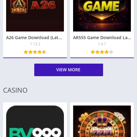
A26 Game Download (Latest 2026) Earning App in Pakistan
AR555 Game Download Latest Version For Pakistani Users
1.12.2
1.6.1
VIEW MORE
CASINO