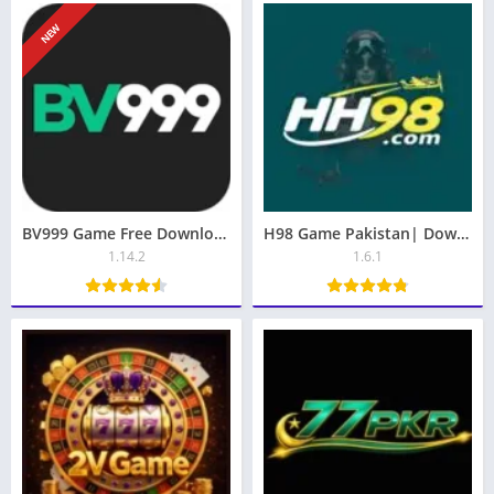
NEW
BV999 Game Free Download (New Platform) In Pakistan 2026
H98 Game Pakistan| Download New Earning App 2026
1.14.2
1.6.1