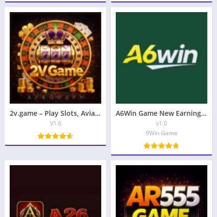
2v.game – Play Slots, Aviator & Live Betting in Pakistan 2026
A6Win Game New Earning App Free For Android in 2026
V1.6
v1.0
9Win Game