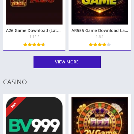
A26 Game Download (Latest 2026) Earning App in Pakistan
AR555 Game Download Latest Version For Pakistani Users
1.12.2
1.6.1
VIEW MORE
CASINO
NEW