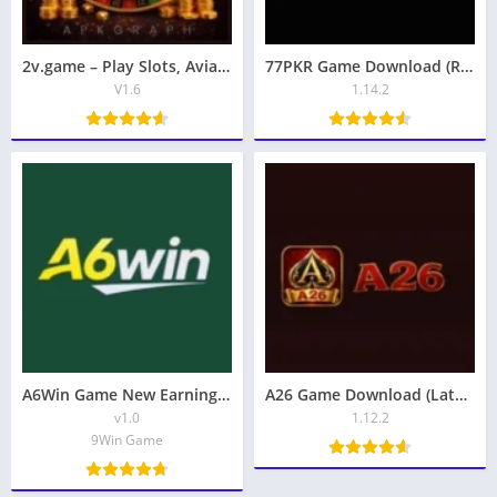
2v.game – Play Slots, Aviator & Live Betting in Pakistan 2026
77PKR Game Download (Real Earning App) in Pakistan 2026
V1.6
1.14.2
A6Win Game New Earning App Free For Android in 2026
A26 Game Download (Latest 2026) Earning App in Pakistan
v1.0
1.12.2
9Win Game