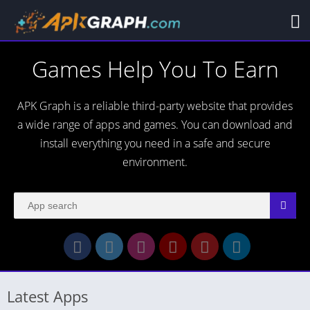
Games Help You To Earn
APK Graph is a reliable third-party website that provides
a wide range of apps and games. You can download and
install everything you need in a safe and secure
environment.
Latest Apps