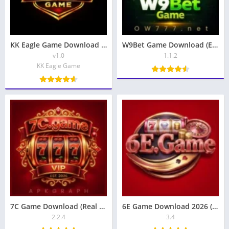
KK Eagle Game Download (Top Earning App in Pakistan) Android
W9Bet Game Download (Earning App) For Pakistan
v1.0
1.1.2
KK Eagle Game
7C Game Download (Real Money) Official APK Free For Android
6E Game Download 2026 (New Earning App) For Pakistan
2.2.4
3.4