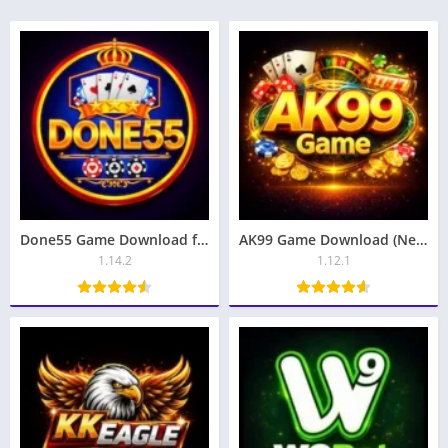
Done55 Game Download for Android in Pakistan latest Version 2026
AK99 Game Download (New Platform) in Pakistan 2026
1.14.2
1.12.1