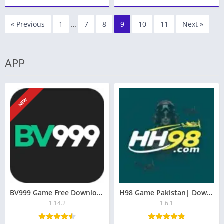
« Previous
1
…
7
8
9
10
11
Next »
APP
NEW
BV999 Game Free Download (New Platform) In Pakistan 2026
H98 Game Pakistan| Download New Earning App 2026
1.14.2
1.6.1