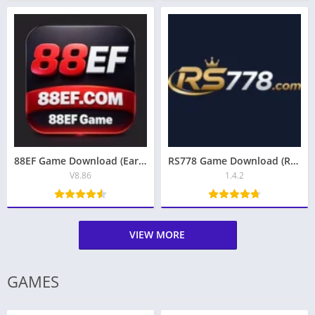
88EF Game Download (Earning App) Free For Pakistan 2026
RS778 Game Download (Real Earning Platform) Free For Android
V8.86
1.4.2
VIEW MORE
GAMES