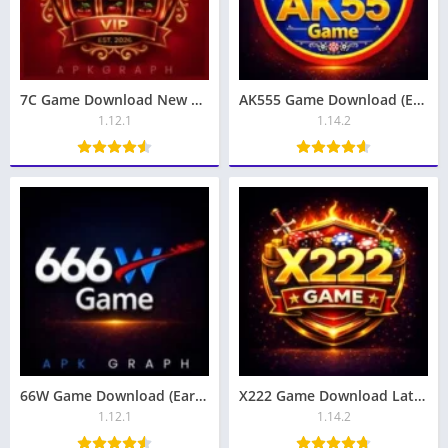
7C Game Download New Earning App For Pakistani People
AK555 Game Download (Earning APP) Free in Pakistan 2026
1.12.1
1.14.2
66W Game Download (Earning App) Latest in Pakistan 2026
X222 Game Download Latest Earning App For Android Users
1.12.1
1.14.2