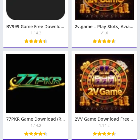
BV999 Game Free Download (New Platform) In Pakistan 2026
2v.game – Play Slots, Aviator & Live Betting in Pakistan 2026
1.14.2
V1.6
77PKR Game Download (Real Earning App) in Pakistan 2026
2VV Game Download Free Earning App in Pakistan 2026
1.14.2
1.14.2