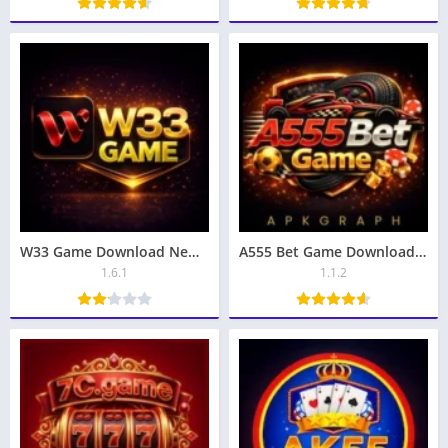
W33 Game Download New Earning App For Pakistan Users
A555 Bet Game Download 2026 (Earning App) For Pakistan
1.6.1
1.1.2