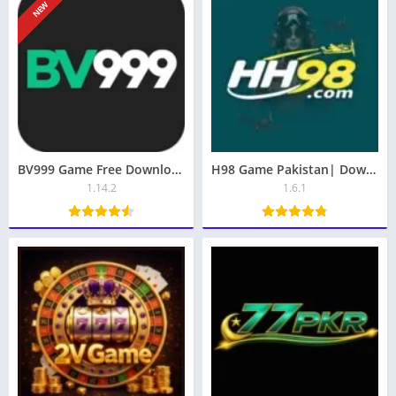
NEW
BV999 Game Free Download (New Platform) In Pakistan 2026
H98 Game Pakistan| Download New Earning App 2026
1.14.2
1.6.1