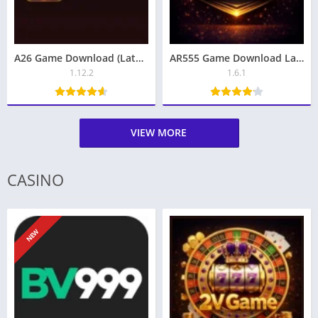
A26 Game Download (Latest 2026) Earning App in Pakistan
AR555 Game Download Latest Version For Pakistani Users
1.12.2
1.6.1
VIEW MORE
CASINO
NEW