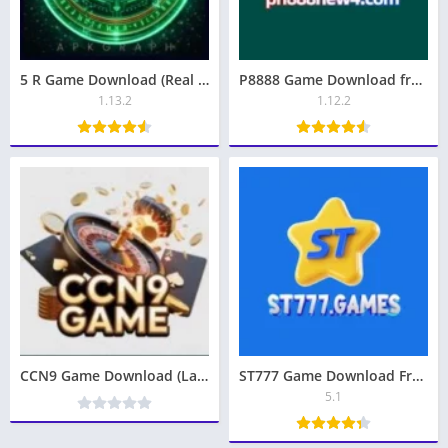
5 R Game Download (Real Money APK) Free For Android
P8888 Game Download free (Earning App) in Pakistan 2026
1.13.2
1.12.2
CCN9 Game Download (Latest Earning App) New in Pakistan
ST777 Game Download Free (New Earning App) in Pakistan 2026
5.1