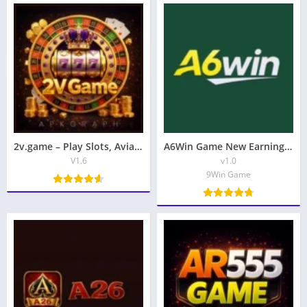
2v.game – Play Slots, Aviator & Live Betting in Pakistan 2026
A6Win Game New Earning App Free For Android in 2026
V1.6
v1.0
9Win Game