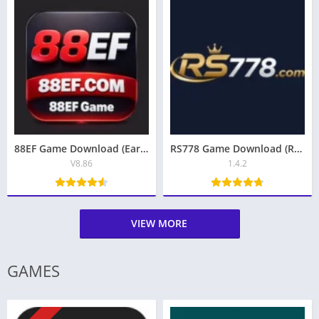
88EF Game Download (Earning App) Free For Pakistan 2026
RS778 Game Download (Real Earning Platform) Free For Android
V8.86
1.4.2
VIEW MORE
GAMES