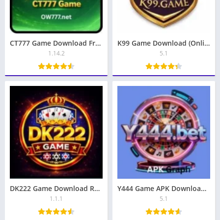
CT777 Game Download Free (Earning App) in Pakistan 2026
K99 Game Download (Online Earning Platform) Free in Pakistan 2026
1.14.2
5.1
DK222 Game Download Real Earning App Latest in Pakistan
Y444 Game APK Download (New Earning App) Free in Pakistan
1.1.1
5.1