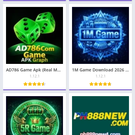
AD786 Game Apk (Real Money App) Download for Android 2026
1M Game Download 2026 (Earning Platform) For Pakistan
1.12.1
1.12.1