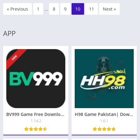
« Previous
1
…
8
9
10
11
Next »
APP
NEW
BV999 Game Free Download (New Platform) In Pakistan 2026
H98 Game Pakistan| Download New Earning App 2026
1.14.2
1.6.1