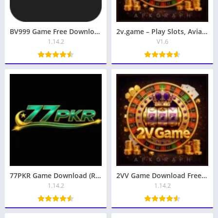
BV999 Game Free Download (New Platform) In Pakistan 2026
2v.game – Play Slots, Aviator & Live Betting in Pakistan 2026
1.14.2
V1.6
77PKR Game Download (Real Earning App) in Pakistan 2026
2VV Game Download Free Earning App in Pakistan 2026
1.14.2
1.14.2