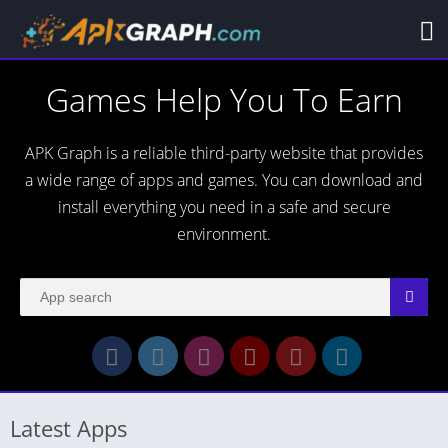
Games Help You To Earn
APK Graph is a reliable third-party website that provides
a wide range of apps and games. You can download and
install everything you need in a safe and secure
environment.
Latest Apps