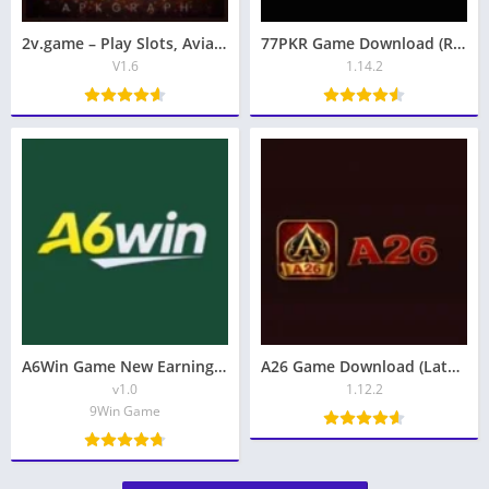
2v.game – Play Slots, Aviator & Live Betting in Pakistan 2026
77PKR Game Download (Real Earning App) in Pakistan 2026
V1.6
1.14.2
A6Win Game New Earning App Free For Android in 2026
A26 Game Download (Latest 2026) Earning App in Pakistan
v1.0
1.12.2
9Win Game