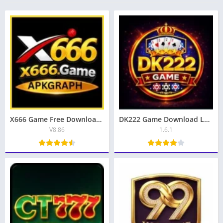
X666 Game Free Download Earning App In Pakistan
DK222 Game Download Latest Earning App For Pakistani Users
V8.86
1.6.1