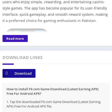
users who enjoy simple, rewarding, and entertaining casino-
style games. The app has become popular for its user-friendly
interface, quick gameplay, and smooth reward system, making
it a preferred choice for gaming enthusiasts in Pakistan.
Read more
DOWNLOAD LINKS
Download
How to install F6 com Game Download (Latest Earning APK)
Free For Android APK?
1. Tap the downloaded F6 com Game Download (Latest Earning
APK) Free For Android APK file.