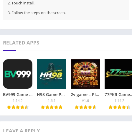
2. Touch install.
3. Follow the steps on the screen.
Table of Contents
What Is F6 Game?
Features of the F6 Game Latest in Pakistan
User-Friendly Interface
RELATED APPS
Variety of Games
Secure Transactions
Fast Rewards & Bonuses
24/7 Customer Support
Why is the F6 Game Popular?
Other Games You Can Try for Easy Earning
Tips & Tricks to Win More in F6 Game
F6 Game Referral Program
How to Download F6 APK?
BV999 Game Free Download (New Platform) In Pakistan 2026
H98 Game Pakistan| Download New Earning App 2026
2v.game – Play Slots, Aviator & Live Betting in Pakistan 2026
77PKR Game Download (Real Earning A
Is F6 COM APK Safe and Reliable?
1.14.2
1.6.1
V1.6
1.14.2
Conclusion
FAQs
What Is F6 Game?
LEAVE A REPLY