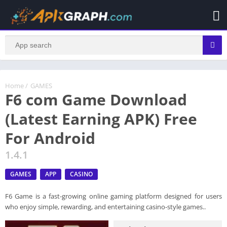
Home
/
GAMES
F6 com Game Download
(Latest Earning APK) Free
For Android
1.4.1
GAMES
APP
CASINO
F6 Game is a fast-growing online gaming platform designed for users
who enjoy simple, rewarding, and entertaining casino-style games..