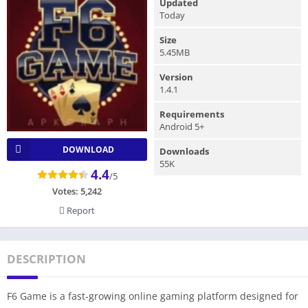
Updated
Today
Size
5.45MB
Version
1.4.1
Requirements
Android 5+
DOWNLOAD
Downloads
55K
4.4
/5
Votes:
5,242
Report
DESCRIPTION
F6 Game is a fast-growing online gaming platform designed for