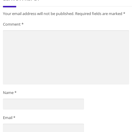
F6 Game is a mobile gaming app that offers a mix of luck-based
and skill-based games. From card challenges to fast mini-
Your email address will not be published.
Required fields are marked
*
games, it offers players multiple opportunities to earn rewards
Comment
*
while having fun. Its clean layout, Urdu-friendly environment,
and quick navigation make it easy for beginners and
experienced players alike.
Features of the F6 Game Latest in
Pakistan
User-Friendly Interface
The app is designed with simplicity in mind, allowing players to
Name
*
explore games without confusion. Everything loads quickly and
works smoothly on most Android devices.
Email
*