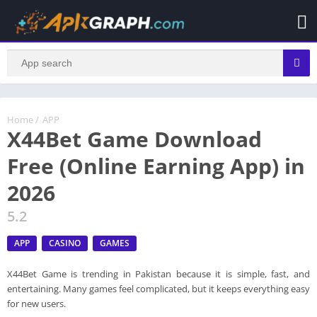
Home
/
APP
X44Bet Game Download
Free (Online Earning App) in
2026
5.2
APP
CASINO
GAMES
X44Bet Game is trending in Pakistan because it is simple, fast, and
entertaining. Many games feel complicated, but it keeps everything easy
for new users.