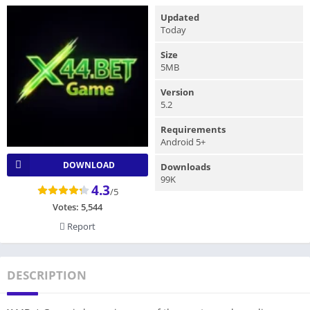
Updated
Today
Size
5MB
Version
5.2
Requirements
Android 5+
DOWNLOAD
Downloads
99K
4.3
/5
Votes:
5,544
Report
DESCRIPTION