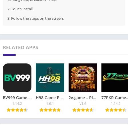
2. Touch install.
3. Follow the steps on the screen.
RELATED APPS
BV999 Game Free Download (New Platform) In Pakistan 2026
H98 Game Pakistan| Download New Earning App 2026
2v.game – Play Slots, Aviator & Live Betting in Pakistan 2026
77PKR Game Download (Real Earning A
1.14.2
1.6.1
V1.6
1.14.2
Another reason behind its popularity is the easy deposit and
withdrawal system, which usually supports local payment
methods. The secure login process and quick account setup
make it safe and convenient. Overall, X44 Bet Game is trending