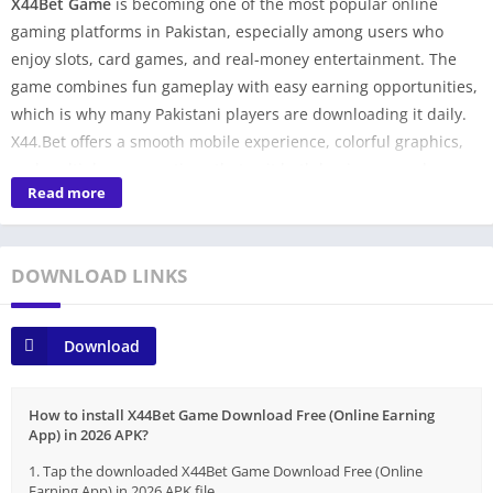
X44Bet Game
is becoming one of the most popular online
gaming platforms in Pakistan, especially among users who
enjoy slots, card games, and real-money entertainment. The
game combines fun gameplay with easy earning opportunities,
which is why many Pakistani players are downloading it daily.
X44.Bet offers a smooth mobile experience, colorful graphics,
and multiple game options that suit both beginners and
Read more
experienced players.
DOWNLOAD LINKS
Download
How to install X44Bet Game Download Free (Online Earning
App) in 2026 APK?
1. Tap the downloaded X44Bet Game Download Free (Online
Earning App) in 2026 APK file.