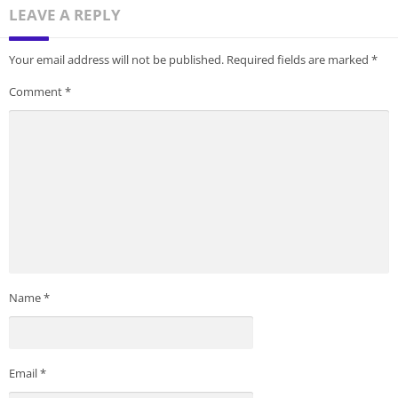
LEAVE A REPLY
in Pakistan because it mixes entertainment, competition, and
earning opportunities in one place, making it a favorite choice
Your email address will not be published.
Required fields are marked
*
for online gaming lovers.
Comment
*
Table of Contents
What is X44Bet Game?
Top Features of the X44Bet Game Latest in Pakistan
Real Cash Earning
Secure Login System
Multiple Game Options
Bonuses and Rewards
Fast Deposit & Withdrawal
Tournaments & Events
How to Download the X44 Bet Game?
How to Deposit in the X44Bet Game?
Name
*
Tips to Earn More Playing the X44Bet Game?
Why is the X44 Bet Game Trending in Pakistan?
Our Review
Conclusion
Email
*
FAQs